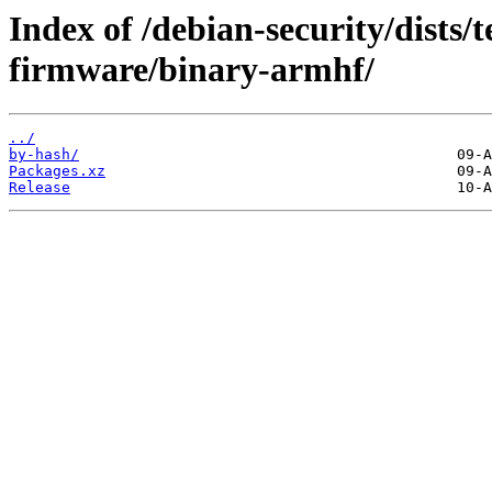
Index of /debian-security/dists/t
firmware/binary-armhf/
../
by-hash/
Packages.xz
Release