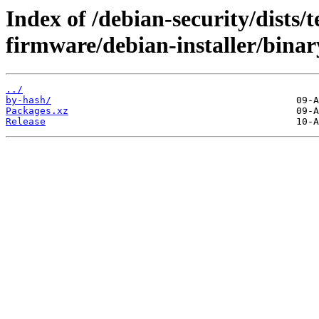
Index of /debian-security/dists/t
firmware/debian-installer/bina
../
by-hash/
Packages.xz
Release