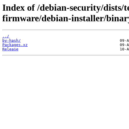
Index of /debian-security/dists/t
firmware/debian-installer/bina
../
by-hash/
Packages.xz
Release