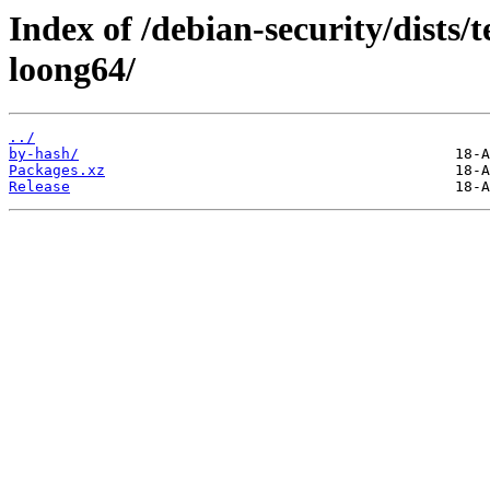
Index of /debian-security/dists/
loong64/
../
by-hash/
Packages.xz
Release