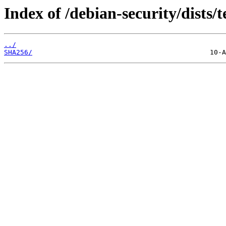
Index of /debian-security/dists/
../
SHA256/