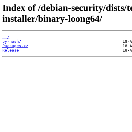
Index of /debian-security/dists/
installer/binary-loong64/
../
by-hash/
Packages.xz
Release