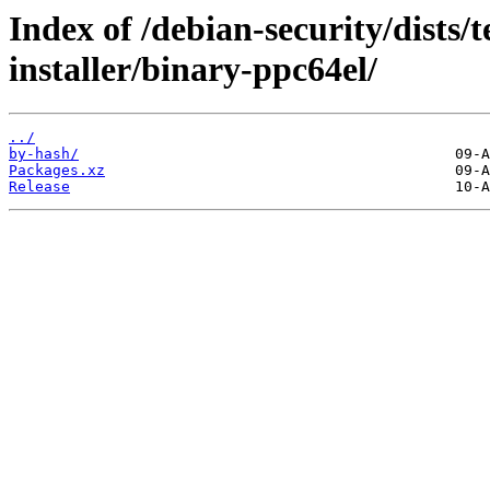
Index of /debian-security/dists/
installer/binary-ppc64el/
../
by-hash/
Packages.xz
Release