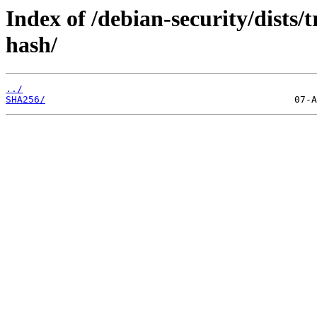
Index of /debian-security/dists/t
hash/
../
SHA256/