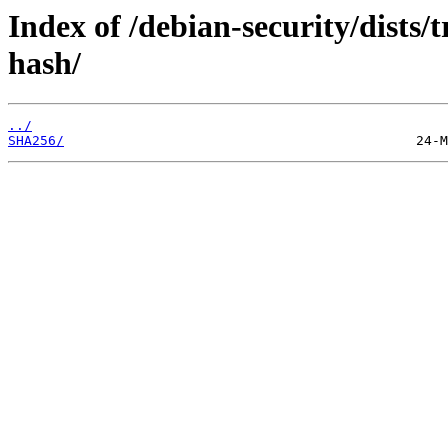
Index of /debian-security/dists/
hash/
../
SHA256/