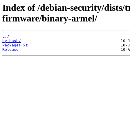
Index of /debian-security/dists/t
firmware/binary-armel/
../
by-hash/
Packages.xz
Release