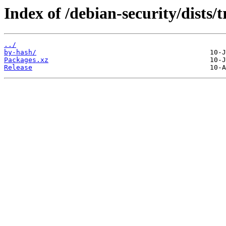
Index of /debian-security/dists/
../
by-hash/
Packages.xz
Release