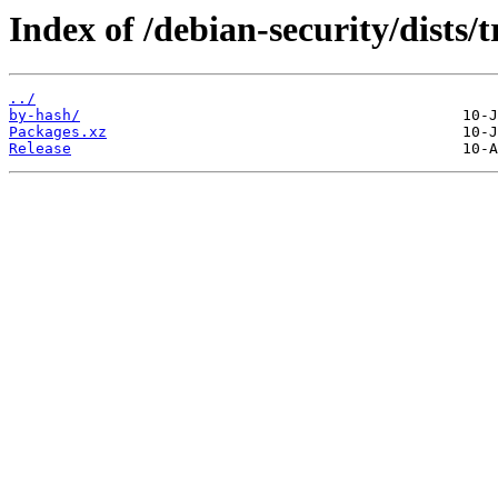
Index of /debian-security/dists/
../
by-hash/
Packages.xz
Release