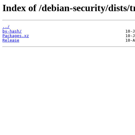
Index of /debian-security/dists/
../
by-hash/
Packages.xz
Release