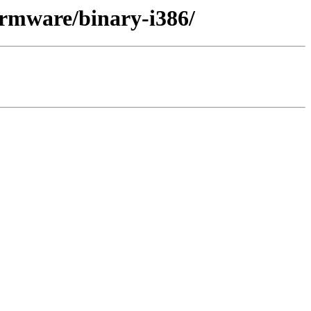
firmware/binary-i386/