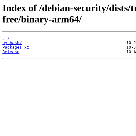
Index of /debian-security/dists/
free/binary-arm64/
../
by-hash/
Packages.xz
Release