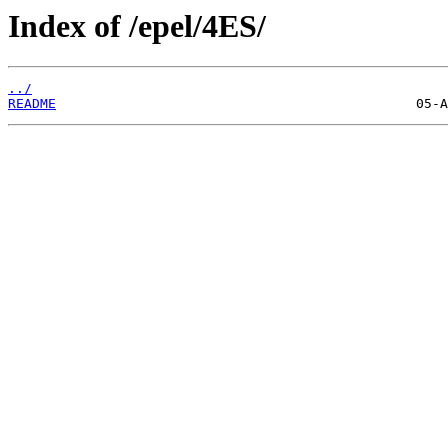
Index of /epel/4ES/
../
README