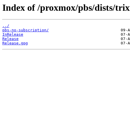
Index of /proxmox/pbs/dists/trix
../
pbs-no-subscription/
InRelease
Release
Release.gpg