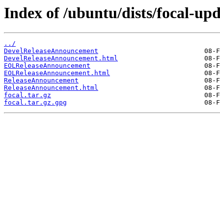
Index of /ubuntu/dists/focal-upd
../
DevelReleaseAnnouncement
DevelReleaseAnnouncement.html
EOLReleaseAnnouncement
EOLReleaseAnnouncement.html
ReleaseAnnouncement
ReleaseAnnouncement.html
focal.tar.gz
focal.tar.gz.gpg