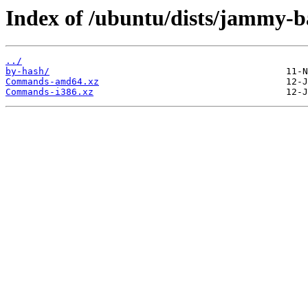
Index of /ubuntu/dists/jammy-b
../
by-hash/
Commands-amd64.xz
Commands-i386.xz