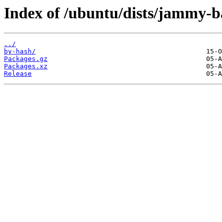
Index of /ubuntu/dists/jammy-b
../
by-hash/
Packages.gz
Packages.xz
Release