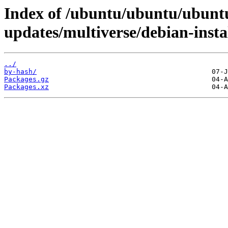
Index of /ubuntu/ubuntu/ubuntu
updates/multiverse/debian-inst
../
by-hash/
Packages.gz
Packages.xz