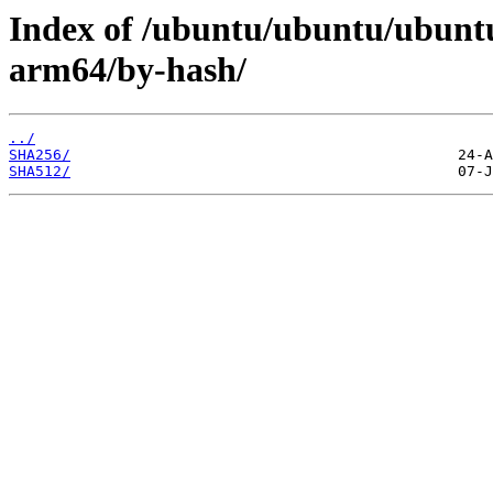
Index of /ubuntu/ubuntu/ubuntu
arm64/by-hash/
../
SHA256/
SHA512/