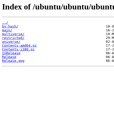
Index of /ubuntu/ubuntu/ubuntu/
../
by-hash/
main/
multiverse/
restricted/
universe/
Contents-amd64.gz
Contents-i386.gz
InRelease
Release
Release.gpg