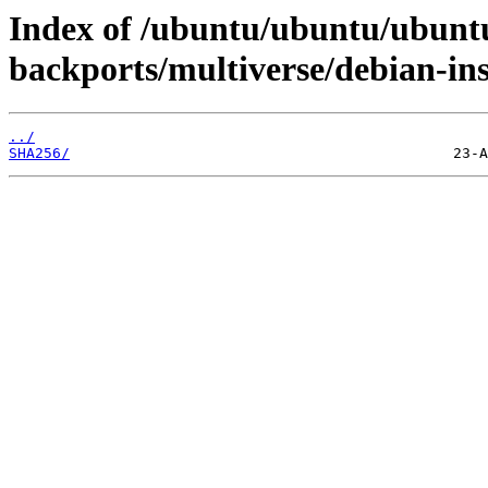
Index of /ubuntu/ubuntu/ubuntu
backports/multiverse/debian-ins
../
SHA256/