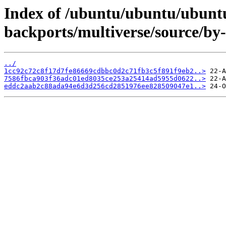
Index of /ubuntu/ubuntu/ubuntu
backports/multiverse/source/b
../
1cc92c72c8f17d7fe86669cdbbc0d2c71fb3c5f891f9eb2..>
7586fbca903f36adc01ed8035ce253a25414ad5955d0622..>
eddc2aab2c88ada94e6d3d256cd2851976ee828509047e1..>