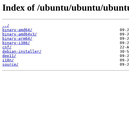
Index of /ubuntu/ubuntu/ubuntu
../
binary-amd64/
binary-amd64v3/
binary-arm64/
binary-i386/
cnf/
debian-installer/
dep11/
i18n/
source/