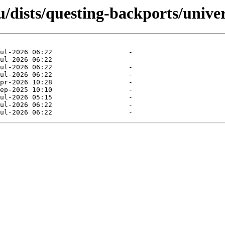
/dists/questing-backports/univer