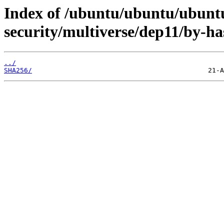
Index of /ubuntu/ubuntu/ubuntu
security/multiverse/dep11/by-ha
../
SHA256/