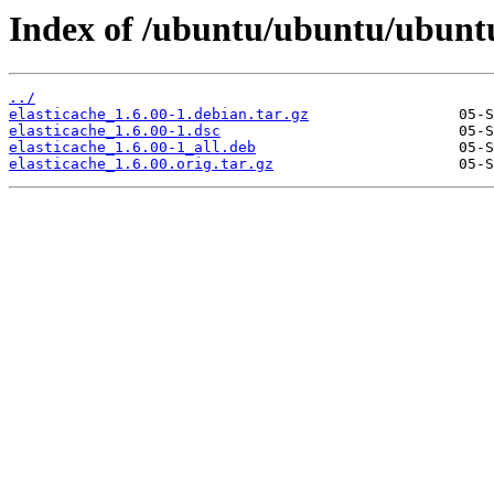
Index of /ubuntu/ubuntu/ubuntu/
../
elasticache_1.6.00-1.debian.tar.gz
elasticache_1.6.00-1.dsc
elasticache_1.6.00-1_all.deb
elasticache_1.6.00.orig.tar.gz