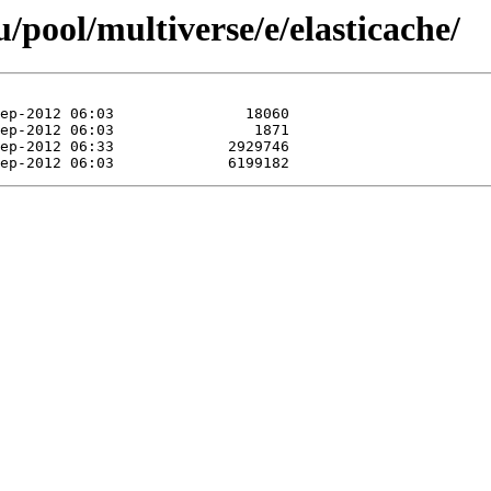
pool/multiverse/e/elasticache/