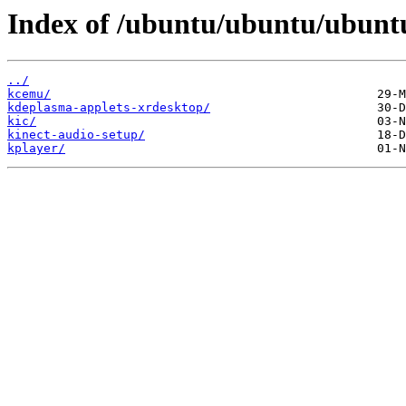
Index of /ubuntu/ubuntu/ubuntu
../
kcemu/
kdeplasma-applets-xrdesktop/
kic/
kinect-audio-setup/
kplayer/