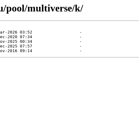
/pool/multiverse/k/