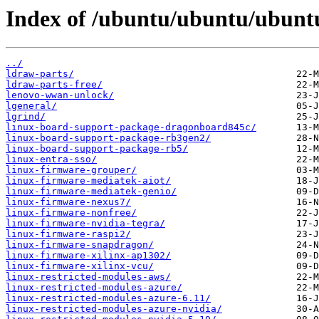
Index of /ubuntu/ubuntu/ubuntu
../
ldraw-parts/
ldraw-parts-free/
lenovo-wwan-unlock/
lgeneral/
lgrind/
linux-board-support-package-dragonboard845c/
linux-board-support-package-rb3gen2/
linux-board-support-package-rb5/
linux-entra-sso/
linux-firmware-grouper/
linux-firmware-mediatek-aiot/
linux-firmware-mediatek-genio/
linux-firmware-nexus7/
linux-firmware-nonfree/
linux-firmware-nvidia-tegra/
linux-firmware-raspi2/
linux-firmware-snapdragon/
linux-firmware-xilinx-ap1302/
linux-firmware-xilinx-vcu/
linux-restricted-modules-aws/
linux-restricted-modules-azure/
linux-restricted-modules-azure-6.11/
linux-restricted-modules-azure-nvidia/