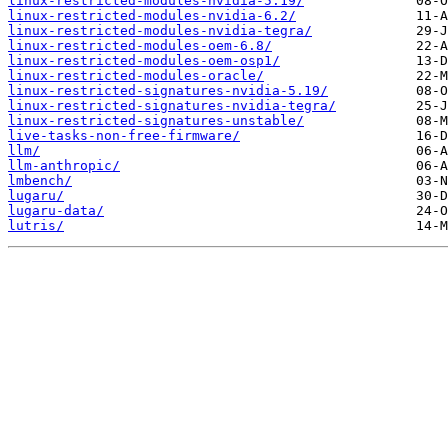
linux-restricted-modules-nvidia-5.19/
linux-restricted-modules-nvidia-6.2/
linux-restricted-modules-nvidia-tegra/
linux-restricted-modules-oem-6.8/
linux-restricted-modules-oem-osp1/
linux-restricted-modules-oracle/
linux-restricted-signatures-nvidia-5.19/
linux-restricted-signatures-nvidia-tegra/
linux-restricted-signatures-unstable/
live-tasks-non-free-firmware/
llm/
llm-anthropic/
lmbench/
lugaru/
lugaru-data/
lutris/