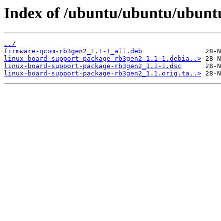
Index of /ubuntu/ubuntu/ubuntu
../
firmware-qcom-rb3gen2_1.1-1_all.deb
linux-board-support-package-rb3gen2_1.1-1.debia..>
linux-board-support-package-rb3gen2_1.1-1.dsc
linux-board-support-package-rb3gen2_1.1.orig.ta..>