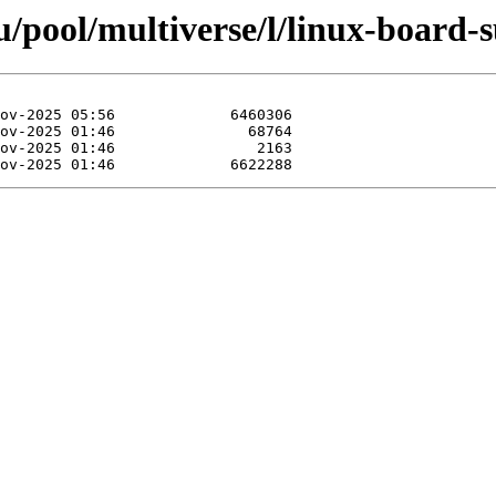
/pool/multiverse/l/linux-board-