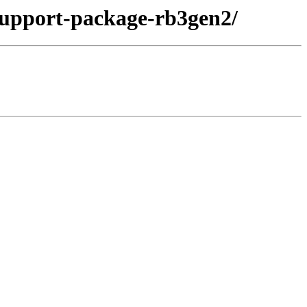
support-package-rb3gen2/