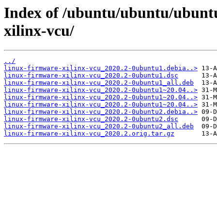
Index of /ubuntu/ubuntu/ubuntu
xilinx-vcu/
../
linux-firmware-xilinx-vcu_2020.2-0ubuntu1.debia..>
linux-firmware-xilinx-vcu_2020.2-0ubuntu1.dsc
linux-firmware-xilinx-vcu_2020.2-0ubuntu1_all.deb
linux-firmware-xilinx-vcu_2020.2-0ubuntu1~20.04..>
linux-firmware-xilinx-vcu_2020.2-0ubuntu1~20.04..>
linux-firmware-xilinx-vcu_2020.2-0ubuntu1~20.04..>
linux-firmware-xilinx-vcu_2020.2-0ubuntu2.debia..>
linux-firmware-xilinx-vcu_2020.2-0ubuntu2.dsc
linux-firmware-xilinx-vcu_2020.2-0ubuntu2_all.deb
linux-firmware-xilinx-vcu_2020.2.orig.tar.gz