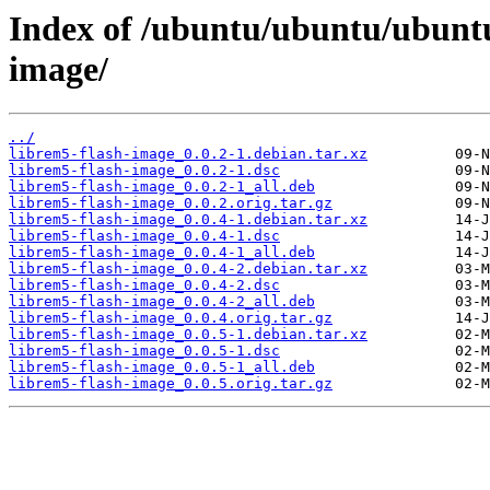
Index of /ubuntu/ubuntu/ubuntu/
image/
../
librem5-flash-image_0.0.2-1.debian.tar.xz
librem5-flash-image_0.0.2-1.dsc
librem5-flash-image_0.0.2-1_all.deb
librem5-flash-image_0.0.2.orig.tar.gz
librem5-flash-image_0.0.4-1.debian.tar.xz
librem5-flash-image_0.0.4-1.dsc
librem5-flash-image_0.0.4-1_all.deb
librem5-flash-image_0.0.4-2.debian.tar.xz
librem5-flash-image_0.0.4-2.dsc
librem5-flash-image_0.0.4-2_all.deb
librem5-flash-image_0.0.4.orig.tar.gz
librem5-flash-image_0.0.5-1.debian.tar.xz
librem5-flash-image_0.0.5-1.dsc
librem5-flash-image_0.0.5-1_all.deb
librem5-flash-image_0.0.5.orig.tar.gz