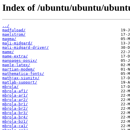
Index of /ubuntu/ubuntu/ubuntu
../
madfuload/
maelstrom/
magma/
mali-midgard/
mali-midgard-driver/
mame/
mame-extra/
manpages-posix/
maple-latex/
martian-modem/
mathematica-fonts/
mathjax-siunitx/
matlab-support/
mbrola/
mbrola-af1/
mbrola-ar1/
mbrola-ar2/
mbrola-br1/
mbrola-br2/
mbrola-br3/
mbrola-br4/
mbrola-bz1/
mbrola-ca1/