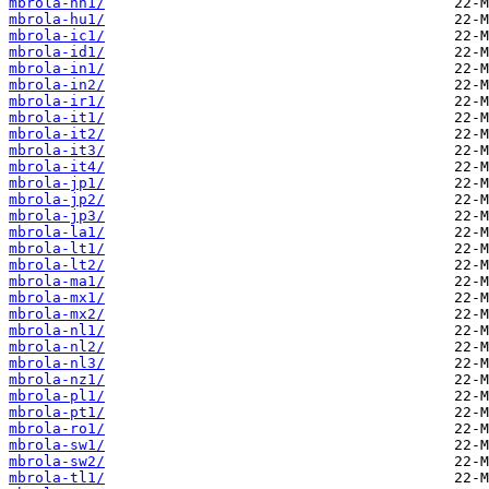
mbrola-hn1/
mbrola-hu1/
mbrola-ic1/
mbrola-id1/
mbrola-in1/
mbrola-in2/
mbrola-ir1/
mbrola-it1/
mbrola-it2/
mbrola-it3/
mbrola-it4/
mbrola-jp1/
mbrola-jp2/
mbrola-jp3/
mbrola-la1/
mbrola-lt1/
mbrola-lt2/
mbrola-ma1/
mbrola-mx1/
mbrola-mx2/
mbrola-nl1/
mbrola-nl2/
mbrola-nl3/
mbrola-nz1/
mbrola-pl1/
mbrola-pt1/
mbrola-ro1/
mbrola-sw1/
mbrola-sw2/
mbrola-tl1/