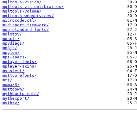
mgltools-vision/
mgltools-visionlibraries/
mgltools-volume/
mgltools-webservices/
microcode.ctl/
midisport-firmware/
moe-standard-fonts/
molotov/
moncli/
mp3diags/
mp3fs/
mpglen/
mpi-specs/
mplayer-fonts/
mplayer-skins/
mssstest/
msttcorefonts/
mtj/
mumax3/
muttdown/
mythbuntu-meta/
mythexport/
mythtv/