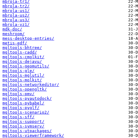
mbrola-tr1/
mbrola-tr2/
mbrola-us1/
mbrola-us2/
mbrola-us3/
mbrola-vz1/
mdk-doc/
meshroom/
mess-desktop-entries/
metis-edf/
mgltools-bhtree/
mgltools-cadd/
mgltools-cmolkit/
mgltools-dejavu/
mgltools-geomutils/
mgltools-gle/
mgltools-mglutil/
mgltools-molkit/
mgltools-networkeditor/
mgltools-opengltk/
mgltools-pmv/
mgltools-pyautodock/
mgltools-pybabel/
mgltools-pyglf/
mgltools-scenario2/
mgltools-sff/
mgltools-support/
mgltools-symserv/
mgltools-utpackages/
mgltools-viewerframework/