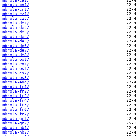
mbrola-ca2/
mbrola-cn1/
mbrola-cr1/
mbrola-cz1/
mbrola-cz2/
mbrola-de1/
mbrola-de2/
mbrola-de3/
mbrola-de4/
mbrola-de5/
mbrola-de6/
mbrola-de7/
mbrola-de8/
mbrola-ee1/
mbrola-en1/
mbrola-es1/
mbrola-es2/
mbrola-es3/
mbrola-es4/
mbrola-fr1/
mbrola-fr2/
mbrola-fr3/
mbrola-fr4/
mbrola-fr5/
mbrola-fr6/
mbrola-fr7/
mbrola-gr1/
mbrola-gr2/
mbrola-hb1/
mbrola-hb2/