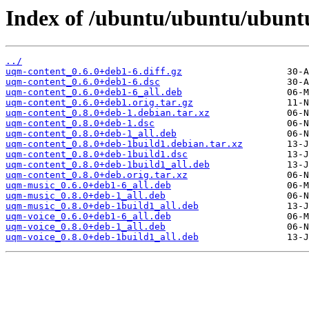
Index of /ubuntu/ubuntu/ubuntu
../
uqm-content_0.6.0+deb1-6.diff.gz
uqm-content_0.6.0+deb1-6.dsc
uqm-content_0.6.0+deb1-6_all.deb
uqm-content_0.6.0+deb1.orig.tar.gz
uqm-content_0.8.0+deb-1.debian.tar.xz
uqm-content_0.8.0+deb-1.dsc
uqm-content_0.8.0+deb-1_all.deb
uqm-content_0.8.0+deb-1build1.debian.tar.xz
uqm-content_0.8.0+deb-1build1.dsc
uqm-content_0.8.0+deb-1build1_all.deb
uqm-content_0.8.0+deb.orig.tar.xz
uqm-music_0.6.0+deb1-6_all.deb
uqm-music_0.8.0+deb-1_all.deb
uqm-music_0.8.0+deb-1build1_all.deb
uqm-voice_0.6.0+deb1-6_all.deb
uqm-voice_0.8.0+deb-1_all.deb
uqm-voice_0.8.0+deb-1build1_all.deb