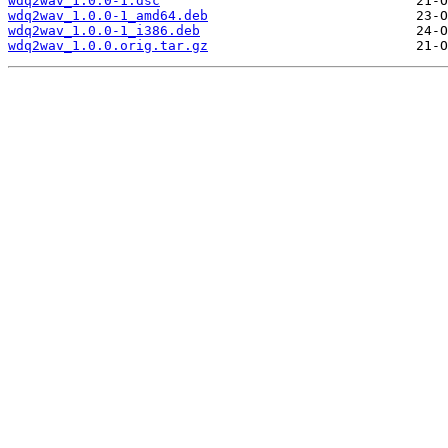
wdq2wav_1.0.0-1.dsc
wdq2wav_1.0.0-1_amd64.deb
wdq2wav_1.0.0-1_i386.deb
wdq2wav_1.0.0.orig.tar.gz