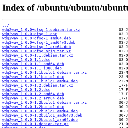
Index of /ubuntu/ubuntu/ubunt
../
wdq2wav_1.0.0+dfsg-1.debian.tar.xz
wdq2wav_1.0.0+dfsg-1.dsc
wdq2wav_1.0.0+dfsg-1_amd64.deb
wdq2wav_1.0.0+dfsg-1_amd64v3.deb
wdq2wav_1.0.0+dfsg-1_arm64.deb
wdq2wav_1.0.0+dfsg.orig.tar.xz
wdq2wav_1.0.0-1.1.debian.tar.xz
wdq2wav_1.0.0-1.1.dsc
wdq2wav_1.0.0-1.1_amd64.deb
wdq2wav_1.0.0-1.1_i386.deb
wdq2wav_1.0.0-1.1build1.debian.tar.xz
wdq2wav_1.0.0-1.1build1.dsc
wdq2wav_1.0.0-1.1build1_amd64.deb
wdq2wav_1.0.0-1.2.debian.tar.xz
wdq2wav_1.0.0-1.2.dsc
wdq2wav_1.0.0-1.2_amd64.deb
wdq2wav_1.0.0-1.2_arm64.deb
wdq2wav_1.0.0-1.2build1.debian.tar.xz
wdq2wav_1.0.0-1.2build1.dsc
wdq2wav_1.0.0-1.2build1_amd64.deb
wdq2wav_1.0.0-1.2build1_amd64v3.deb
wdq2wav_1.0.0-1.2build1_arm64.deb
wdq2wav_1.0.0-1.debian.tar.gz