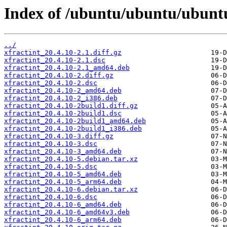
Index of /ubuntu/ubuntu/ubuntu/
../
xfractint_20.4.10-2.1.diff.gz
xfractint_20.4.10-2.1.dsc
xfractint_20.4.10-2.1_amd64.deb
xfractint_20.4.10-2.diff.gz
xfractint_20.4.10-2.dsc
xfractint_20.4.10-2_amd64.deb
xfractint_20.4.10-2_i386.deb
xfractint_20.4.10-2build1.diff.gz
xfractint_20.4.10-2build1.dsc
xfractint_20.4.10-2build1_amd64.deb
xfractint_20.4.10-2build1_i386.deb
xfractint_20.4.10-3.diff.gz
xfractint_20.4.10-3.dsc
xfractint_20.4.10-3_amd64.deb
xfractint_20.4.10-5.debian.tar.xz
xfractint_20.4.10-5.dsc
xfractint_20.4.10-5_amd64.deb
xfractint_20.4.10-5_arm64.deb
xfractint_20.4.10-6.debian.tar.xz
xfractint_20.4.10-6.dsc
xfractint_20.4.10-6_amd64.deb
xfractint_20.4.10-6_amd64v3.deb
xfractint_20.4.10-6_arm64.deb