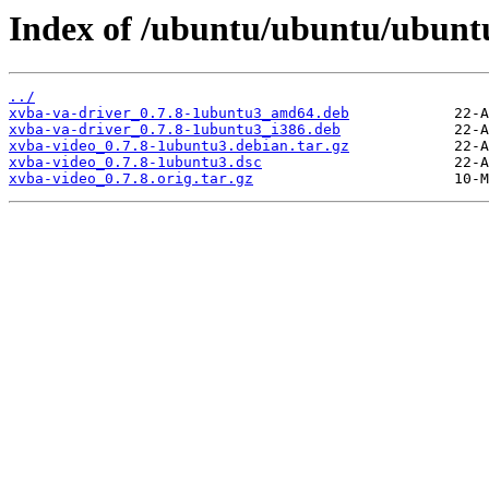
Index of /ubuntu/ubuntu/ubuntu
../
xvba-va-driver_0.7.8-1ubuntu3_amd64.deb
xvba-va-driver_0.7.8-1ubuntu3_i386.deb
xvba-video_0.7.8-1ubuntu3.debian.tar.gz
xvba-video_0.7.8-1ubuntu3.dsc
xvba-video_0.7.8.orig.tar.gz