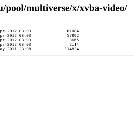
/pool/multiverse/x/xvba-video/