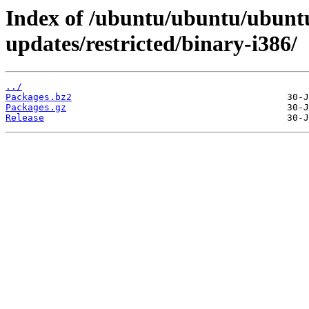
Index of /ubuntu/ubuntu/ubuntu
updates/restricted/binary-i386/
../
Packages.bz2
Packages.gz
Release