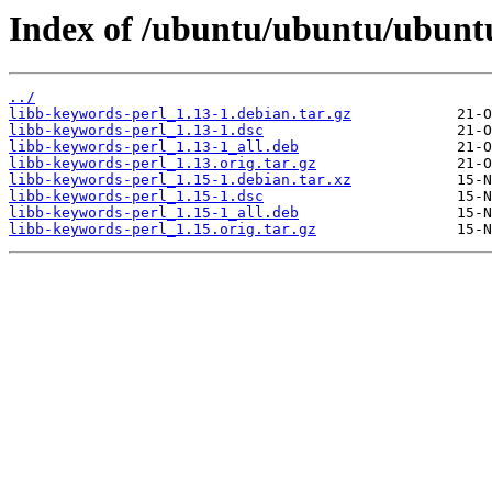
Index of /ubuntu/ubuntu/ubuntu
../
libb-keywords-perl_1.13-1.debian.tar.gz
libb-keywords-perl_1.13-1.dsc
libb-keywords-perl_1.13-1_all.deb
libb-keywords-perl_1.13.orig.tar.gz
libb-keywords-perl_1.15-1.debian.tar.xz
libb-keywords-perl_1.15-1.dsc
libb-keywords-perl_1.15-1_all.deb
libb-keywords-perl_1.15.orig.tar.gz