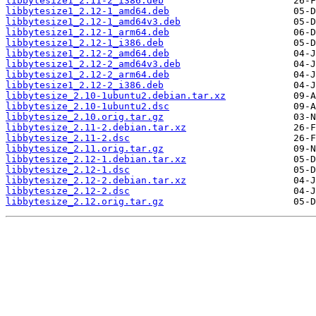
libbytesize1_2.11-2_i386.deb
libbytesize1_2.12-1_amd64.deb
libbytesize1_2.12-1_amd64v3.deb
libbytesize1_2.12-1_arm64.deb
libbytesize1_2.12-1_i386.deb
libbytesize1_2.12-2_amd64.deb
libbytesize1_2.12-2_amd64v3.deb
libbytesize1_2.12-2_arm64.deb
libbytesize1_2.12-2_i386.deb
libbytesize_2.10-1ubuntu2.debian.tar.xz
libbytesize_2.10-1ubuntu2.dsc
libbytesize_2.10.orig.tar.gz
libbytesize_2.11-2.debian.tar.xz
libbytesize_2.11-2.dsc
libbytesize_2.11.orig.tar.gz
libbytesize_2.12-1.debian.tar.xz
libbytesize_2.12-1.dsc
libbytesize_2.12-2.debian.tar.xz
libbytesize_2.12-2.dsc
libbytesize_2.12.orig.tar.gz