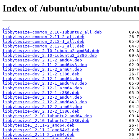
Index of /ubuntu/ubuntu/ubuntu
../
libbytesize-common_2.10-1ubuntu2_all.deb
libbytesize-common_2.11-2_all.deb
libbytesize-common_2.12-1_all.deb
libbytesize-common_2.12-2_all.deb
libbytesize-dev_2.10-1ubuntu2_amd64.deb
libbytesize-dev_2.10-1ubuntu2_i386.deb
libbytesize-dev_2.11-2_amd64.deb
libbytesize-dev_2.11-2_amd64v3.deb
libbytesize-dev_2.11-2_arm64.deb
libbytesize-dev_2.11-2_i386.deb
libbytesize-dev_2.12-1_amd64.deb
libbytesize-dev_2.12-1_amd64v3.deb
libbytesize-dev_2.12-1_arm64.deb
libbytesize-dev_2.12-1_i386.deb
libbytesize-dev_2.12-2_amd64.deb
libbytesize-dev_2.12-2_amd64v3.deb
libbytesize-dev_2.12-2_arm64.deb
libbytesize-dev_2.12-2_i386.deb
libbytesize1_2.10-1ubuntu2_amd64.deb
libbytesize1_2.10-1ubuntu2_i386.deb
libbytesize1_2.11-2_amd64.deb
libbytesize1_2.11-2_amd64v3.deb
libbytesize1_2.11-2_arm64.deb