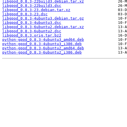
libgpod_0.8.3-22build3.debian.tar.xz
libgpod_0.8.3-22build3.dsc
libgpod_0.8.3-23.debian.tar.xz
libgpod_0.8.3-23.dsc
libgpod_0.8.3-4ubuntu3.debian.tar.gz
libgpod_0.8.3-4ubuntu3.dsc
libgpod_0.8.3-6ubuntu2.debian.tar.xz
libgpod_0.8.3-6ubuntu2.dsc
libgpod_0.8.3.orig.tar.bz2
python-gpod_0.8.3-4ubuntu3_amd64.deb
python-gpod_0.8.3-4ubuntu3_i386.deb
python-gpod_0.8.3-6ubuntu2_amd64.deb
python-gpod_0.8.3-6ubuntu2_i386.deb