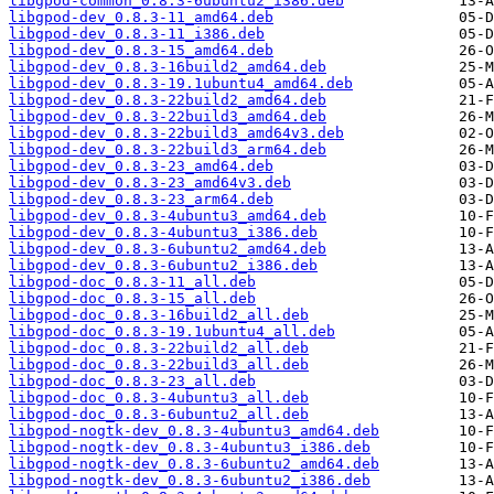
libgpod-common_0.8.3-6ubuntu2_i386.deb
libgpod-dev_0.8.3-11_amd64.deb
libgpod-dev_0.8.3-11_i386.deb
libgpod-dev_0.8.3-15_amd64.deb
libgpod-dev_0.8.3-16build2_amd64.deb
libgpod-dev_0.8.3-19.1ubuntu4_amd64.deb
libgpod-dev_0.8.3-22build2_amd64.deb
libgpod-dev_0.8.3-22build3_amd64.deb
libgpod-dev_0.8.3-22build3_amd64v3.deb
libgpod-dev_0.8.3-22build3_arm64.deb
libgpod-dev_0.8.3-23_amd64.deb
libgpod-dev_0.8.3-23_amd64v3.deb
libgpod-dev_0.8.3-23_arm64.deb
libgpod-dev_0.8.3-4ubuntu3_amd64.deb
libgpod-dev_0.8.3-4ubuntu3_i386.deb
libgpod-dev_0.8.3-6ubuntu2_amd64.deb
libgpod-dev_0.8.3-6ubuntu2_i386.deb
libgpod-doc_0.8.3-11_all.deb
libgpod-doc_0.8.3-15_all.deb
libgpod-doc_0.8.3-16build2_all.deb
libgpod-doc_0.8.3-19.1ubuntu4_all.deb
libgpod-doc_0.8.3-22build2_all.deb
libgpod-doc_0.8.3-22build3_all.deb
libgpod-doc_0.8.3-23_all.deb
libgpod-doc_0.8.3-4ubuntu3_all.deb
libgpod-doc_0.8.3-6ubuntu2_all.deb
libgpod-nogtk-dev_0.8.3-4ubuntu3_amd64.deb
libgpod-nogtk-dev_0.8.3-4ubuntu3_i386.deb
libgpod-nogtk-dev_0.8.3-6ubuntu2_amd64.deb
libgpod-nogtk-dev_0.8.3-6ubuntu2_i386.deb