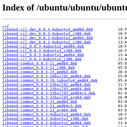
Index of /ubuntu/ubuntu/ubuntu
../
libgpod-cil-dev_0.8.3-4ubuntu3_amd64.deb
libgpod-cil-dev_0.8.3-4ubuntu3_i386.deb
libgpod-cil-dev_0.8.3-6ubuntu2_amd64.deb
libgpod-cil-dev_0.8.3-6ubuntu2_i386.deb
libgpod-cil_0.8.3-4ubuntu3_amd64.deb
libgpod-cil_0.8.3-4ubuntu3_i386.deb
libgpod-cil_0.8.3-6ubuntu2_amd64.deb
libgpod-cil_0.8.3-6ubuntu2_i386.deb
libgpod-common_0.8.3-11_amd64.deb
libgpod-common_0.8.3-11_i386.deb
libgpod-common_0.8.3-15_amd64.deb
libgpod-common_0.8.3-16build2_amd64.deb
libgpod-common_0.8.3-19.1ubuntu4_amd64.deb
libgpod-common_0.8.3-22build2_amd64.deb
libgpod-common_0.8.3-22build3_amd64.deb
libgpod-common_0.8.3-22build3_amd64v3.deb
libgpod-common_0.8.3-22build3_arm64.deb
libgpod-common_0.8.3-23_amd64.deb
libgpod-common_0.8.3-23_amd64v3.deb
libgpod-common_0.8.3-23_arm64.deb
libgpod-common_0.8.3-4ubuntu3_amd64.deb
libgpod-common_0.8.3-4ubuntu3_i386.deb
libgpod-common_0.8.3-6ubuntu2_amd64.deb