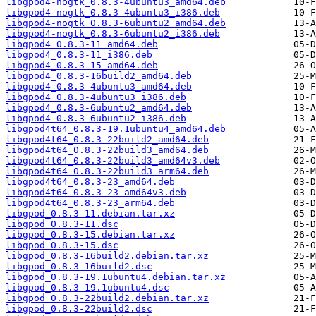
libgpod4-nogtk_0.8.3-4ubuntu3_amd64.deb
libgpod4-nogtk_0.8.3-4ubuntu3_i386.deb
libgpod4-nogtk_0.8.3-6ubuntu2_amd64.deb
libgpod4-nogtk_0.8.3-6ubuntu2_i386.deb
libgpod4_0.8.3-11_amd64.deb
libgpod4_0.8.3-11_i386.deb
libgpod4_0.8.3-15_amd64.deb
libgpod4_0.8.3-16build2_amd64.deb
libgpod4_0.8.3-4ubuntu3_amd64.deb
libgpod4_0.8.3-4ubuntu3_i386.deb
libgpod4_0.8.3-6ubuntu2_amd64.deb
libgpod4_0.8.3-6ubuntu2_i386.deb
libgpod4t64_0.8.3-19.1ubuntu4_amd64.deb
libgpod4t64_0.8.3-22build2_amd64.deb
libgpod4t64_0.8.3-22build3_amd64.deb
libgpod4t64_0.8.3-22build3_amd64v3.deb
libgpod4t64_0.8.3-22build3_arm64.deb
libgpod4t64_0.8.3-23_amd64.deb
libgpod4t64_0.8.3-23_amd64v3.deb
libgpod4t64_0.8.3-23_arm64.deb
libgpod_0.8.3-11.debian.tar.xz
libgpod_0.8.3-11.dsc
libgpod_0.8.3-15.debian.tar.xz
libgpod_0.8.3-15.dsc
libgpod_0.8.3-16build2.debian.tar.xz
libgpod_0.8.3-16build2.dsc
libgpod_0.8.3-19.1ubuntu4.debian.tar.xz
libgpod_0.8.3-19.1ubuntu4.dsc
libgpod_0.8.3-22build2.debian.tar.xz
libgpod_0.8.3-22build2.dsc