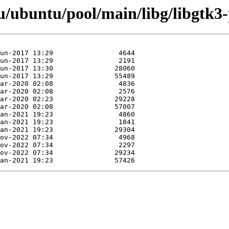
/ubuntu/pool/main/libg/libgtk3-