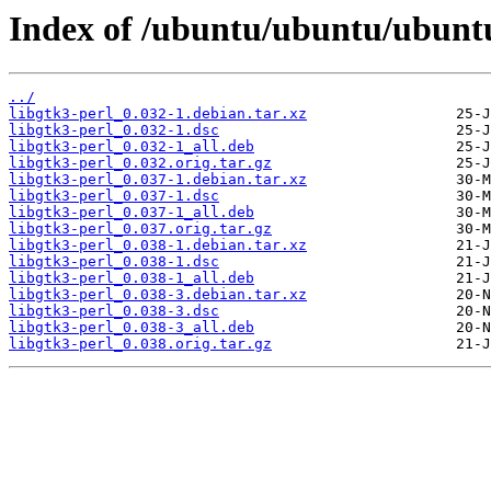
Index of /ubuntu/ubuntu/ubuntu
../
libgtk3-perl_0.032-1.debian.tar.xz
libgtk3-perl_0.032-1.dsc
libgtk3-perl_0.032-1_all.deb
libgtk3-perl_0.032.orig.tar.gz
libgtk3-perl_0.037-1.debian.tar.xz
libgtk3-perl_0.037-1.dsc
libgtk3-perl_0.037-1_all.deb
libgtk3-perl_0.037.orig.tar.gz
libgtk3-perl_0.038-1.debian.tar.xz
libgtk3-perl_0.038-1.dsc
libgtk3-perl_0.038-1_all.deb
libgtk3-perl_0.038-3.debian.tar.xz
libgtk3-perl_0.038-3.dsc
libgtk3-perl_0.038-3_all.deb
libgtk3-perl_0.038.orig.tar.gz