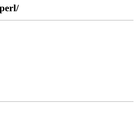
perl/