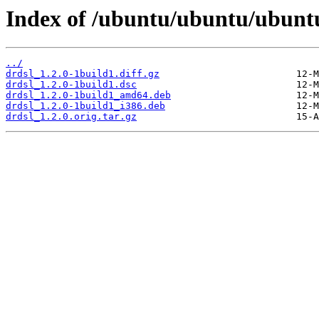
Index of /ubuntu/ubuntu/ubuntu
../
drdsl_1.2.0-1build1.diff.gz
drdsl_1.2.0-1build1.dsc
drdsl_1.2.0-1build1_amd64.deb
drdsl_1.2.0-1build1_i386.deb
drdsl_1.2.0.orig.tar.gz