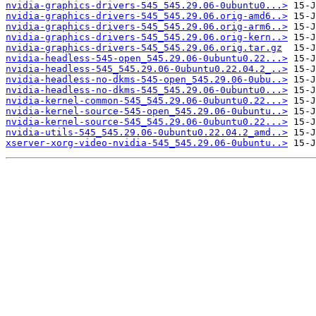
nvidia-graphics-drivers-545_545.29.06-0ubuntu0...>
nvidia-graphics-drivers-545_545.29.06.orig-amd6..>
nvidia-graphics-drivers-545_545.29.06.orig-arm6..>
nvidia-graphics-drivers-545_545.29.06.orig-kern..>
nvidia-graphics-drivers-545_545.29.06.orig.tar.gz
nvidia-headless-545-open_545.29.06-0ubuntu0.22...>
nvidia-headless-545_545.29.06-0ubuntu0.22.04.2_..>
nvidia-headless-no-dkms-545-open_545.29.06-0ubu..>
nvidia-headless-no-dkms-545_545.29.06-0ubuntu0...>
nvidia-kernel-common-545_545.29.06-0ubuntu0.22...>
nvidia-kernel-source-545-open_545.29.06-0ubuntu..>
nvidia-kernel-source-545_545.29.06-0ubuntu0.22...>
nvidia-utils-545_545.29.06-0ubuntu0.22.04.2_amd..>
xserver-xorg-video-nvidia-545_545.29.06-0ubuntu..>