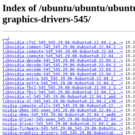
Index of /ubuntu/ubuntu/ubuntu
graphics-drivers-545/
../
libnvidia-cfg1-545_545.29.06-0ubuntu0.22.04.2_a..>
libnvidia-common-545_545.29.06-0ubuntu0.22.04.2..>
libnvidia-compute-545_545.29.06-0ubuntu0.22.04...>
libnvidia-compute-545_545.29.06-0ubuntu0.22.04...>
libnvidia-decode-545_545.29.06-0ubuntu0.22.04.2..>
libnvidia-decode-545_545.29.06-0ubuntu0.22.04.2..>
libnvidia-encode-545_545.29.06-0ubuntu0.22.04.2..>
libnvidia-encode-545_545.29.06-0ubuntu0.22.04.2..>
libnvidia-extra-545_545.29.06-0ubuntu0.22.04.2_..>
libnvidia-extra-545_545.29.06-0ubuntu0.22.04.2_..>
libnvidia-fbc1-545_545.29.06-0ubuntu0.22.04.2_a..>
libnvidia-fbc1-545_545.29.06-0ubuntu0.22.04.2_i..>
libnvidia-gl-545_545.29.06-0ubuntu0.22.04.2_amd..>
libnvidia-gl-545_545.29.06-0ubuntu0.22.04.2_i38..>
nvidia-compute-utils-545_545.29.06-0ubuntu0.22...>
nvidia-dkms-545-open_545.29.06-0ubuntu0.22.04.2..>
nvidia-dkms-545_545.29.06-0ubuntu0.22.04.2_amd6..>
nvidia-driver-545-open_545.29.06-0ubuntu0.22.04..>
nvidia-driver-545_545.29.06-0ubuntu0.22.04.2_am..>
nvidia-firmware-545-545.29.06_545.29.06-0ubuntu..>
nvidia-graphics-drivers-545_545.29.06-0ubuntu0...>