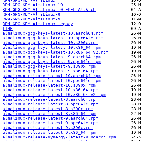
RPM-GPG-KEY-AlmaLinux
RPM-GPG-KEY-AlmaLinux-10
RPM-GPG-KEY-AlmaLinux-10-EPEL-AltArch
RPM-GPG-KEY-AlmaLinux-8
RPM-GPG-KEY-AlmaLinux-9
RPM-GPG-KEY-AlmaLinux-legacy
TIME
almalinux-gpg-keys-latest-10.aarch64.rpm
almalinux-gpg-keys-latest-10.ppc64le.rpm
almalinux-gpg-keys-latest-10.s390x.rpm
almalinux-gpg-keys-latest-10.x86_64.rpm
almalinux-gpg-keys-latest-10.x86_64_v2.rpm
almalinux-gpg-keys-latest-9.aarch64.rpm
almalinux-gpg-keys-latest-9.ppc64le.rpm
almalinux-gpg-keys-latest-9.s390x.rpm
almalinux-gpg-keys-latest-9.x86_64.rpm
almalinux-release-latest-10.aarch64.rpm
almalinux-release-latest-10.ppc64le.rpm
almalinux-release-latest-10.s390x.rpm
almalinux-release-latest-10.x86_64.rpm
almalinux-release-latest-10.x86_64_v2.rpm
almalinux-release-latest-8.aarch64.rpm
almalinux-release-latest-8.ppc64le.rpm
almalinux-release-latest-8.s390x.rpm
almalinux-release-latest-8.x86_64.rpm
almalinux-release-latest-9.aarch64.rpm
almalinux-release-latest-9.ppc64le.rpm
almalinux-release-latest-9.s390x.rpm
almalinux-release-latest-9.x86_64.rpm
almalinux-release-synergy-latest-8.noarch.rpm