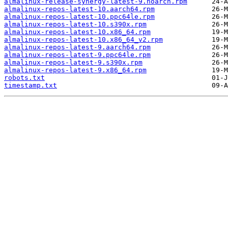
almalinux-release-synergy-latest-9.noarch.rpm
almalinux-repos-latest-10.aarch64.rpm
almalinux-repos-latest-10.ppc64le.rpm
almalinux-repos-latest-10.s390x.rpm
almalinux-repos-latest-10.x86_64.rpm
almalinux-repos-latest-10.x86_64_v2.rpm
almalinux-repos-latest-9.aarch64.rpm
almalinux-repos-latest-9.ppc64le.rpm
almalinux-repos-latest-9.s390x.rpm
almalinux-repos-latest-9.x86_64.rpm
robots.txt
timestamp.txt