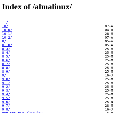
Index of /almalinux/
../
10/
10.0/
10.1/
10.2/
8/
8.10/
8.3/
8.4/
8.5/
8.6/
8.7/
8.8/
8.9/
9/
9.0/
9.1/
9.2/
9.3/
9.4/
9.5/
9.6/
9.7/
9.8/