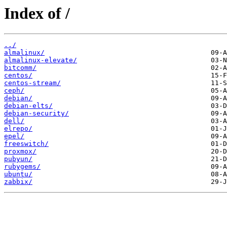
Index of /
../
almalinux/
almalinux-elevate/
bitcomm/
centos/
centos-stream/
ceph/
debian/
debian-elts/
debian-security/
dell/
elrepo/
epel/
freeswitch/
proxmox/
pubyun/
rubygems/
ubuntu/
zabbix/