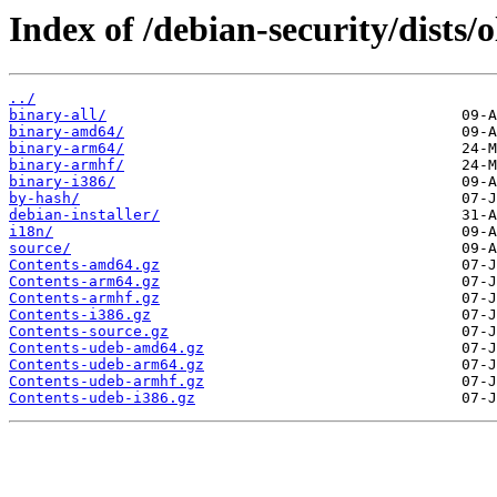
Index of /debian-security/dists/
../
binary-all/
binary-amd64/
binary-arm64/
binary-armhf/
binary-i386/
by-hash/
debian-installer/
i18n/
source/
Contents-amd64.gz
Contents-arm64.gz
Contents-armhf.gz
Contents-i386.gz
Contents-source.gz
Contents-udeb-amd64.gz
Contents-udeb-arm64.gz
Contents-udeb-armhf.gz
Contents-udeb-i386.gz