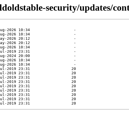
oldoldstable-security/updates/cont