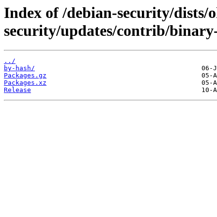
Index of /debian-security/dists/o
security/updates/contrib/binary
../
by-hash/
Packages.gz
Packages.xz
Release